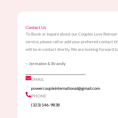
Contact Us
To Book or inquire about our Couples Love Retreat 
service, please call or add your preferred contact
will be in contact shortly. We are looking forward t
– Jermaine & Brandy
EMAIL
powercoupleinternational@gmail.com
PHONE
(323) 546-9838