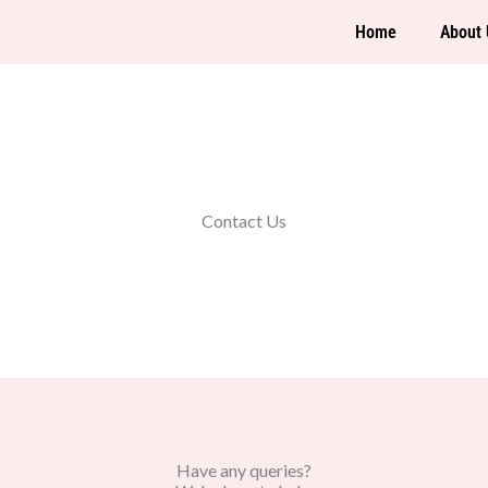
Home
About 
Contact Us
Have any queries?