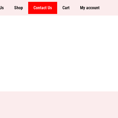
Us
Shop
Contact Us
Cart
My account