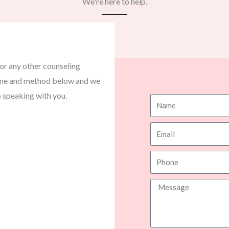
We're here to help.​
or any other counseling
 time and method below and we
o speaking with you.
N
a
E
m
m
e
P
a
h
i
M
o
l
e
n
s
e