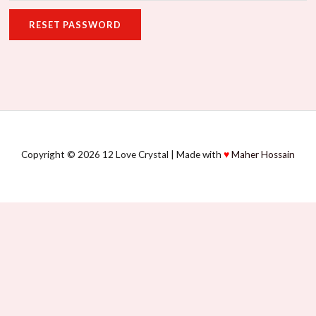
RESET PASSWORD
Copyright © 2026 12 Love Crystal | Made with
♥
Maher Hossain