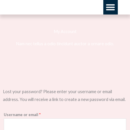
Skip
Men
to
content
My Account
Nam nec tellus a odio tincidunt auctor a ornare odio.
Required
Lost your password? Please enter your username or email
address. You will receive a link to create a new password via email.
Username or email
*