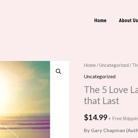
Home
About Us
The
Home
/
Uncategorized
/ Th
5
Uncategorized
Love
The 5 Love L
Languages:
that Last
The
Secret
$
14.99
+ Free Shippi
to
Love
By Gary Chapman (Auth
that