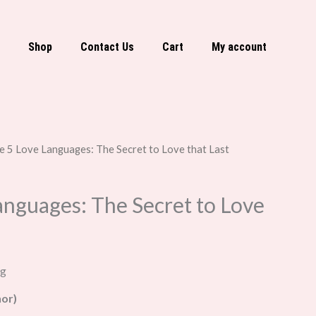
Shop
Contact Us
Cart
My account
e 5 Love Languages: The Secret to Love that Last
anguages: The Secret to Love
ng
or)