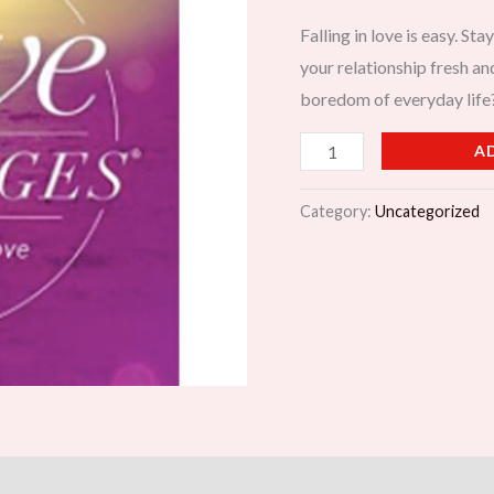
Last
Falling in love is easy. S
quantity
your relationship fresh an
boredom of everyday life
A
Category:
Uncategorized