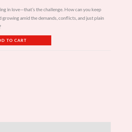
taying in love—that’s the challenge. How can you keep
d growing amid the demands, conflicts, and just plain
?
DD TO CART