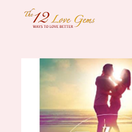
Skip
to
content