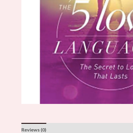
Reviews (0)